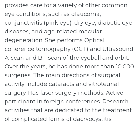
provides care for a variety of other common
eye conditions, such as glaucoma,
conjunctivitis (pink eye), dry eye, diabetic eye
diseases, and age-related macular
degeneration. She performs Optical
coherence tomography (OCT) and Ultrasound
A-scan and B – scan of the eyeball and orbit.
Over the years, he has done more than 10,000
surgeries. The main directions of surgical
activity include cataracts and vitroteurial
surgery. Has laser surgery methods. Active
participant in foreign conferences. Research
activities that are dedicated to the treatment
of complicated forms of dacryocystitis.