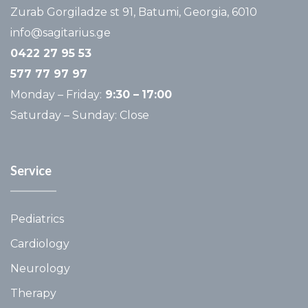
Zurab Gorgiladze st 91, Batumi, Georgia, 6010
info@sagitarius.ge
0422 27 95 53
577 77 97 97
Monday – Friday:
9:30 –
17:00
Saturday – Sunday: Close
Service
Pediatrics
Cardiology
Neurology
Therapy