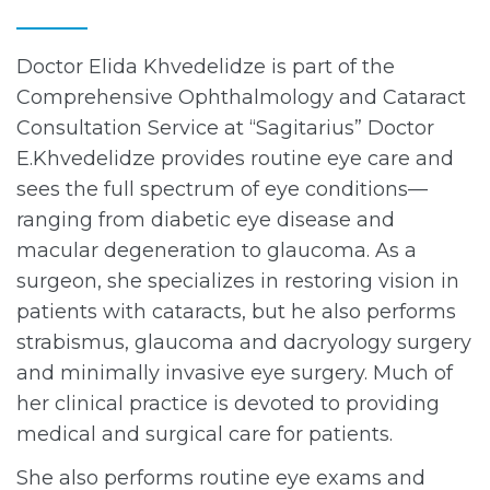
Doctor Elida Khvedelidze is part of the
Comprehensive Ophthalmology and Cataract
Consultation Service at “Sagitarius” Doctor
E.Khvedelidze provides routine eye care and
sees the full spectrum of eye conditions—
ranging from diabetic eye disease and
macular degeneration to glaucoma. As a
surgeon, she specializes in restoring vision in
patients with cataracts, but he also performs
strabismus, glaucoma and dacryology surgery
and minimally invasive eye surgery. Much of
her clinical practice is devoted to providing
medical and surgical care for patients.
She also performs routine eye exams and