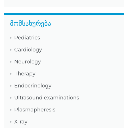
მომსახურება
Pediatrics
Cardiology
Neurology
Therapy
Endocrinology
Ultrasound examinations
Plasmapheresis
X-ray