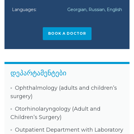
Languages:
Georgian, Russian, English
BOOK A DOCTOR
დეპარტამენტები
Ophthalmology (adults and children’s
surgery)
Otorhinolaryngology (Adult and
Children’s Surgery)
Outpatient Department with Laboratory