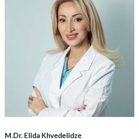
M.Dr. Elida Khvedelidze