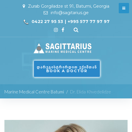
Zurab Gorgiladze st 91, Batumi, Georgia
info@sagitarius.ge
0422 27 95 53
|
+995 577 77 97 97
ᲓᲐᲠᲔᲒᲘᲡᲢᲠᲘᲠᲓᲘᲗ ᲔᲥᲘᲛᲗᲐᲜ
BOOK A DOCTOR
Marine Medical Centre Batumi
/
Dr. Elida Khvedelidze