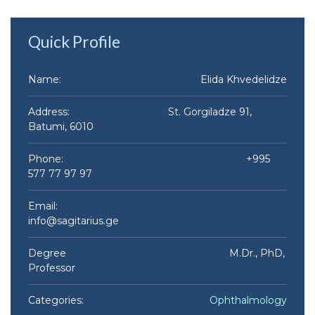
Quick Profile
Name:
Elida Khvedelidze​
Address: St. Gorgiladze 91,
Batumi, 6010
Phone: +995
577 77 97 97
Email:
info@sagitarius.ge
Degree M.Dr., PhD,
Professor
Categories:
Ophthalmology