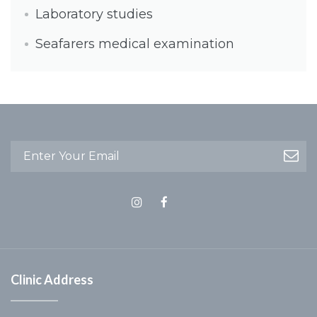
Laboratory studies
Seafarers medical examination
Clinic Address