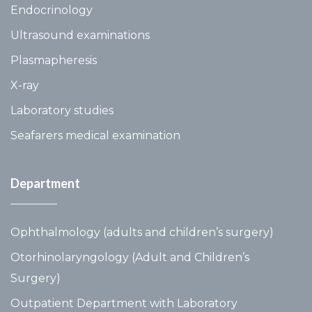
Endocrinology
Ultrasound examinations
Plasmapheresis
X-ray
Laboratory studies
Seafarers medical examination
Department
Ophthalmology (adults and children’s surgery)
Otorhinolaryngology (Adult and Children’s
Surgery)
Outpatient Department with Laboratory