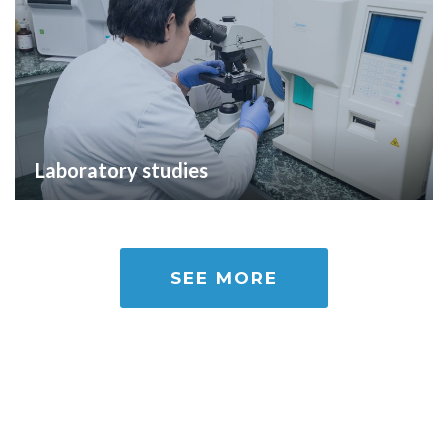
Laboratory studies
SEE MORE