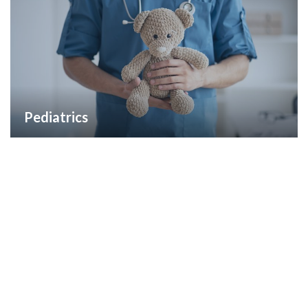
Pediatrics