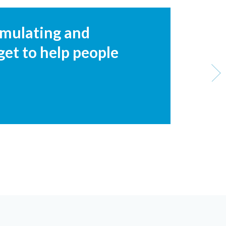
timulating and
get to help people