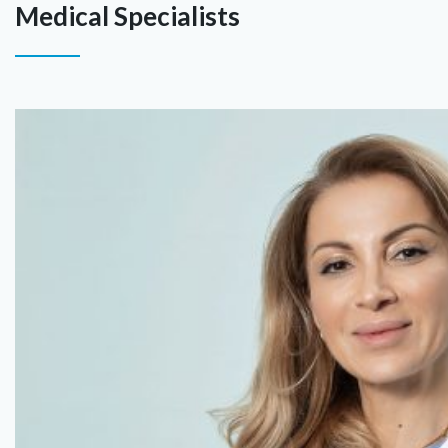
Medical Specialists