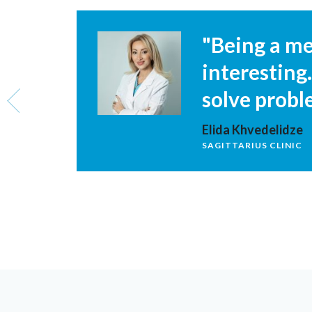
ore
"Being a med
interesting
solve probl
Elida Khvedelidze
SAGITTARIUS CLINIC