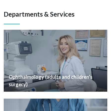
Departments & Services
Ophthalmology (adults and children’s
surgery)