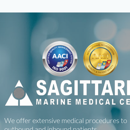
We offer extensive medical procedures to
outbound and inbound patients.