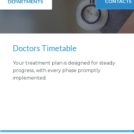
CONTACTS
DEPARTMENTS
Doctors Timetable
Your treatment plan is designed for steady
progress, with every phase promptly
implemented.