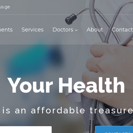
us.ge
ents
Services
Doctors
About
Contact
Your Health
is an affordable treasur