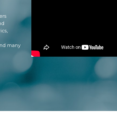
ers
nd
ics,
and many