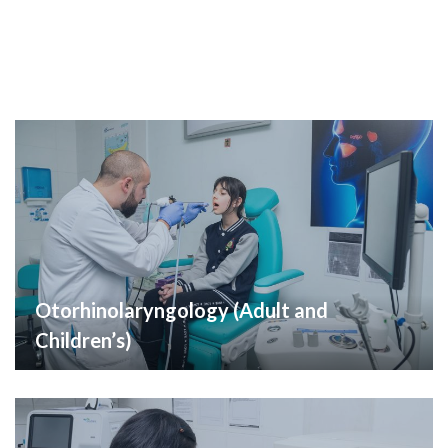
Otorhinolaryngology (Adult and
Children’s)