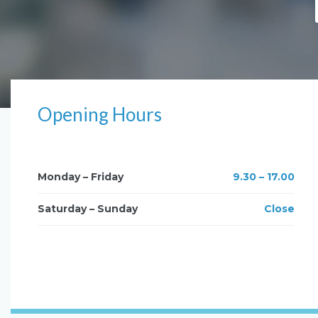
Opening Hours
Monday – Friday
9.30 – 17.00
Saturday – Sunday
Close