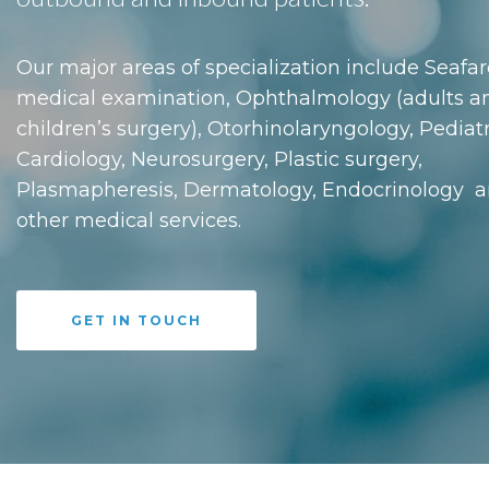
Our major areas of specialization include Seafar
medical examination, Ophthalmology (adults a
children’s surgery), Otorhinolaryngology, Pediatr
Cardiology, Neurosurgery, Plastic surgery,
Plasmapheresis, Dermatology, Endocrinology 
other medical services.
GET IN TOUCH