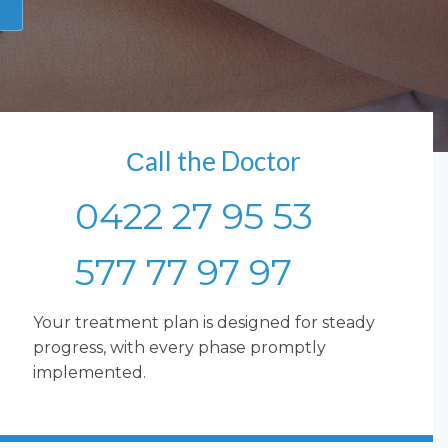
Сall the Doctor
0422 27 95 53
577 77 97 97
Your treatment plan is designed for steady
progress, with every phase promptly
implemented.