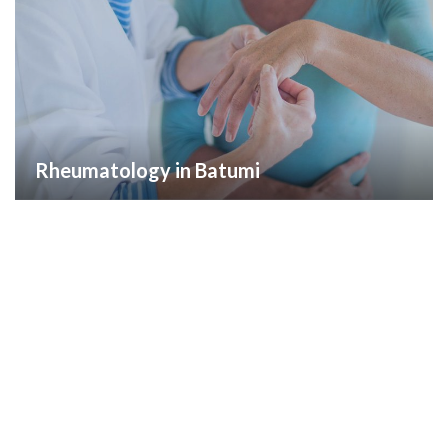
Rheumatology in Batumi