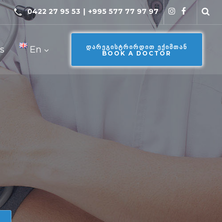
0422 27 95 53
|
+995 577 77 97 97
ᲓᲐᲠᲔᲒᲘᲡᲢᲠᲘᲠᲓᲘᲗ ᲔᲥᲘᲛᲗᲐᲜ
s
En
BOOK A DOCTOR
e