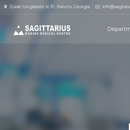
Zurab Gorgiladze st 91, Batumi, Georgia
info@sagitari
Departm