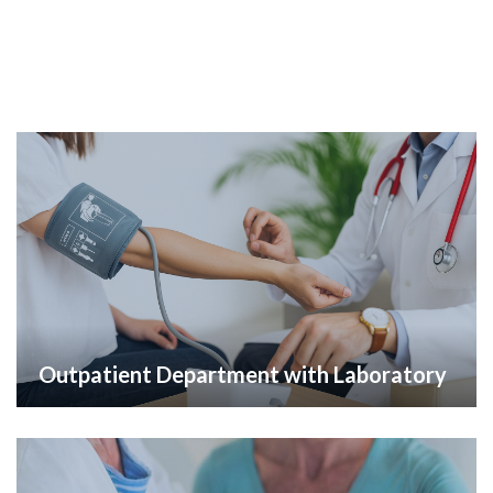
Outpatient Department with Laboratory