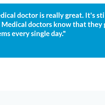
ical doctor is really great. It's s
. Medical doctors know that they 
ems every single day."