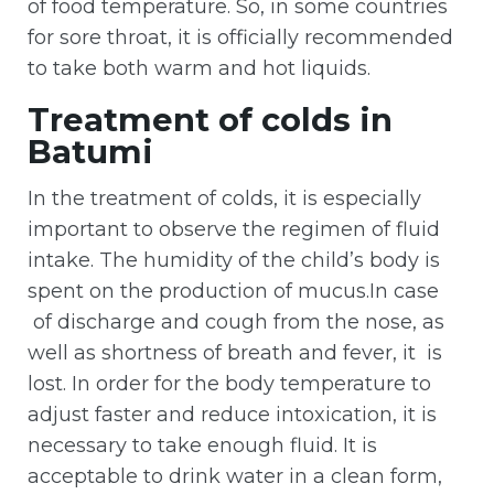
of food temperature. So, in some countries
for sore throat, it is officially recommended
to take both warm and hot liquids.
Treatment of colds in
Batumi
In the treatment of colds, it is especially
important to observe the regimen of fluid
intake. The humidity of the child’s body is
spent on the production of mucus.In case
of discharge and cough from the nose, as
well as shortness of breath and fever, it is
lost. In order for the body temperature to
adjust faster and reduce intoxication, it is
necessary to take enough fluid. It is
acceptable to drink water in a clean form,