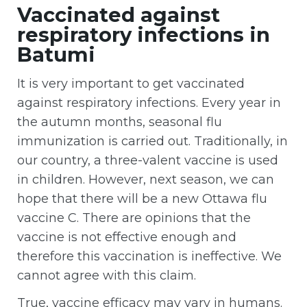
Vaccinated against
respiratory infections in
Batumi
It is very important to get vaccinated
against respiratory infections. Every year in
the autumn months, seasonal flu
immunization is carried out. Traditionally, in
our country, a three-valent vaccine is used
in children. However, next season, we can
hope that there will be a new Ottawa flu
vaccine C. There are opinions that the
vaccine is not effective enough and
therefore this vaccination is ineffective. We
cannot agree with this claim.
True, vaccine efficacy may vary in humans.