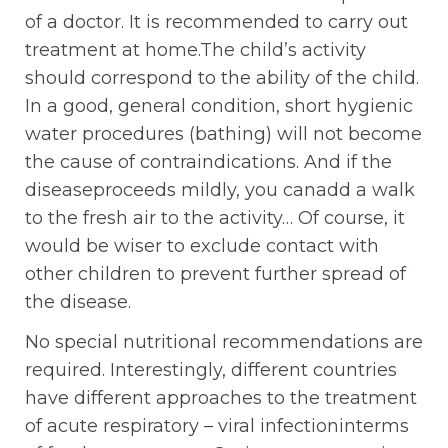
of a doctor. It is recommended to carry out
treatment at home.The child’s activity
should correspond to the ability of the child.
In a good, general condition, short hygienic
water procedures (bathing) will not become
the cause of contraindications. And if the
diseaseproceeds mildly, you canadd a walk
to the fresh air to the activity… Of course, it
would be wiser to exclude contact with
other children to prevent further spread of
the disease.
No special nutritional recommendations are
required. Interestingly, different countries
have different approaches to the treatment
of acute respiratory – viral infectioninterms