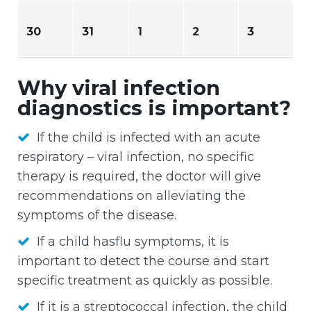
30
31
1
2
3
Why viral infection
diagnostics is important?
If the child is infected with an acute
respiratory – viral infection, no specific
therapy is required, the doctor will give
recommendations on alleviating the
symptoms of the disease.
If a child hasflu symptoms, it is
important to detect the course and start
specific treatment as quickly as possible.
If it is a streptococcal infection, the child