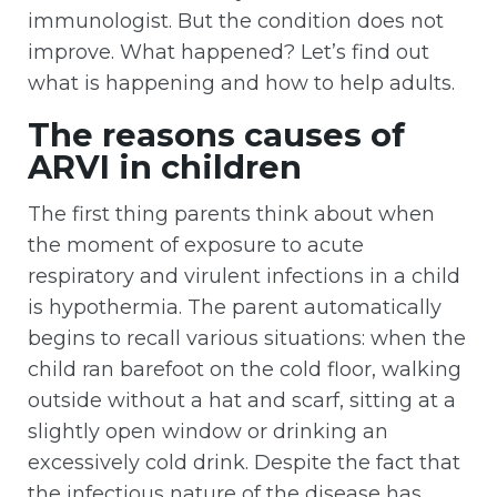
immunologist. But the condition does not
improve. What happened? Let’s find out
what is happening and how to help adults.
The reasons causes of
ARVI in children
The first thing parents think about when
the moment of exposure to acute
respiratory and virulent infections in a child
is hypothermia. The parent automatically
begins to recall various situations: when the
child ran barefoot on the cold floor, walking
outside without a hat and scarf, sitting at a
slightly open window or drinking an
excessively cold drink. Despite the fact that
the infectious nature of the disease has