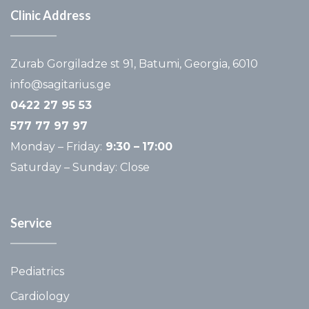
Clinic Address
Zurab Gorgiladze st 91, Batumi, Georgia, 6010
info@sagitarius.ge
0422 27 95 53
577 77 97 97
Monday – Friday:
9:30 –
17:00
Saturday – Sunday: Close
Service
Pediatrics
Cardiology