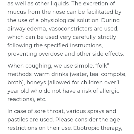
as well as other liquids. The excretion of
mucus from the nose can be facilitated by
the use of a physiological solution. During
airway edema, vasoconstrictors are used,
which can be used very carefully, strictly
following the specified instructions,
preventing overdose and other side effects.
When coughing, we use simple, “folk”
methods: warm drinks (water, tea, compote,
broth), honeys (allowed for children over 1
year old who do not have a risk of allergic
reactions), etc.
In case of sore throat, various sprays and
pastiles are used. Please consider the age
restrictions on their use. Etiotropic therapy,