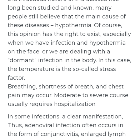
long been studied and known, many
people still believe that the main cause of
these diseases – hypothermia. Of course,
this opinion has the right to exist, especially
when we have infection and hypothermia
on the face, or we are dealing with a
“dormant” infection in the body. In this case,
the temperature is the so-called stress
factor.
Breathing, shortness of breath, and chest
pain may occur. Moderate to severe course
usually requires hospitalization.
In some infections, a clear manifestation,
Thus, adenoviral infection often occurs in
the form of conjunctivitis, enlarged lymph