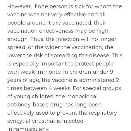
However, if one person is sick for whom the
vaccine was not very effective and all
people around it are vaccinated, their
vaccination effectiveness may be high
enough. Thus, the infection will no longer
spread, or the wider the vaccination, the
lower the risk of spreading the disease. This
is especially important to protect people
with weak immonte. In children under 9
years of age, the vaccine is administered 2
times between 4 weeks. For special groups
of young children, the monoclonal
antibody-based drug has long been
effectively used to prevent the respiratory
syncytial virusthat is injected
intramuscularly.