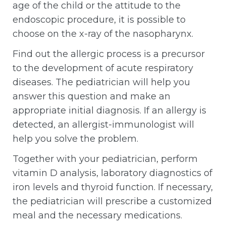
age of the child or the attitude to the
endoscopic procedure, it is possible to
choose on the x-ray of the nasopharynx.
Find out the allergic process is a precursor
to the development of acute respiratory
diseases. The pediatrician will help you
answer this question and make an
appropriate initial diagnosis. If an allergy is
detected, an allergist-immunologist will
help you solve the problem.
Together with your pediatrician, perform
vitamin D analysis, laboratory diagnostics of
iron levels and thyroid function. If necessary,
the pediatrician will prescribe a customized
meal and the necessary medications.