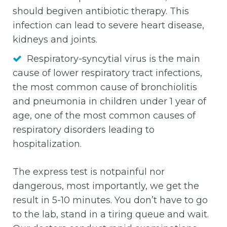
should begiven antibiotic therapy. This
infection can lead to severe heart disease,
kidneys and joints.
Respiratory-syncytial virus is the main
cause of lower respiratory tract infections,
the most common cause of bronchiolitis
and pneumonia in children under 1 year of
age, one of the most common causes of
respiratory disorders leading to
hospitalization.
The express test is notpainful nor
dangerous, most importantly, we get the
result in 5-10 minutes. You don’t have to go
to the lab, stand in a tiring queue and wait.