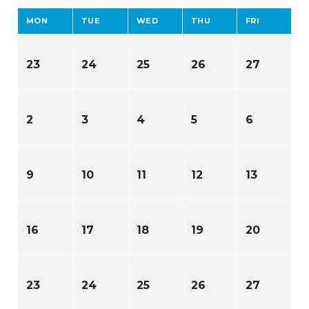
MON
TUE
WED
THU
FRI
23
24
25
26
27
2
3
4
5
6
9
10
11
12
13
16
17
18
19
20
23
24
25
26
27