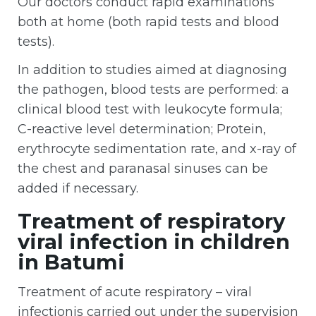
Our doctors conduct rapid examinations
both at home (both rapid tests and blood
tests).
In addition to studies aimed at diagnosing
the pathogen, blood tests are performed: a
clinical blood test with leukocyte formula;
C-reactive level determination; Protein,
erythrocyte sedimentation rate, and x-ray of
the chest and paranasal sinuses can be
added if necessary.
Treatment of respiratory
viral infection in children
in Batumi
Treatment of acute respiratory – viral
infectionis carried out under the supervision