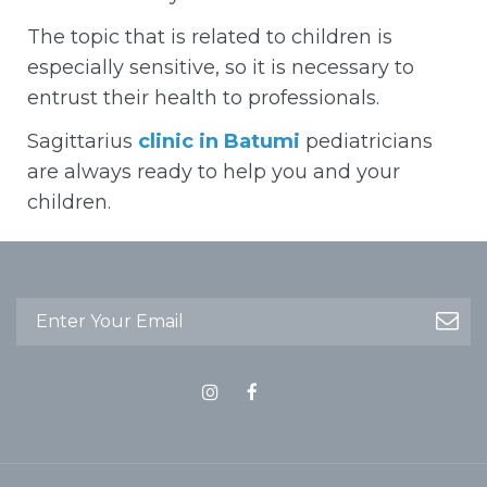
The topic that is related to children is
especially sensitive, so it is necessary to
entrust their health to professionals.
Sagittarius
clinic in Batumi
pediatricians
are always ready to help you and your
children.