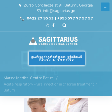
Zurab Gorgiladze st 91, Batumi, Georgia
info@sagitarius.ge
0422 27 95 53
|
+995 577 77 97 97
ᲓᲐᲠᲔᲒᲘᲡᲢᲠᲘᲠᲓᲘᲗ ᲔᲥᲘᲛᲗᲐᲜ
BOOK A DOCTOR
Marine Medical Centre Batumi
/
Acute respiratory – viral infection in children treatment in
Batumi