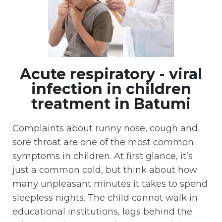
Acute respiratory - viral
infection in children
treatment in Batumi
Complaints about runny nose, cough and
sore throat are one of the most common
symptoms in children. At first glance, it’s
just a common cold, but think about how
many unpleasant minutes it takes to spend
sleepless nights. The child cannot walk in
educational institutions, lags behind the