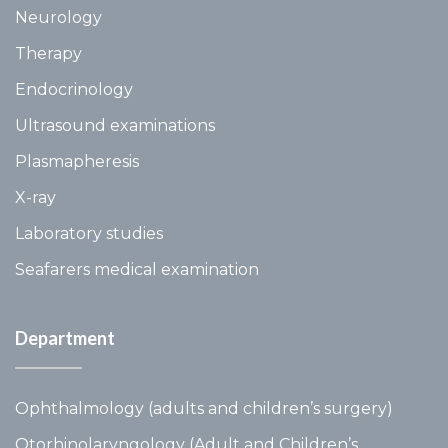
Neurology
Therapy
Endocrinology
Ultrasound examinations
Plasmapheresis
X-ray
Laboratory studies
Seafarers medical examination
Department
Ophthalmology (adults and children’s surgery)
Otorhinolaryngology (Adult and Children’s