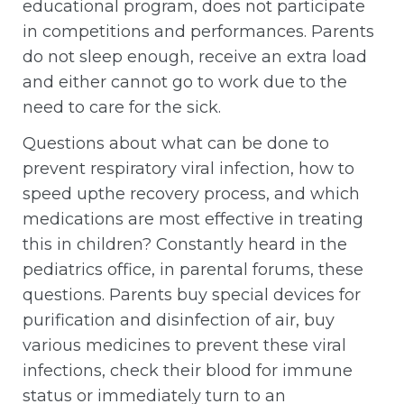
educational program, does not participate
in competitions and performances. Parents
do not sleep enough, receive an extra load
and either cannot go to work due to the
need to care for the sick.
Questions about what can be done to
prevent respiratory viral infection, how to
speed upthe recovery process, and which
medications are most effective in treating
this in children? Constantly heard in the
pediatrics office, in parental forums, these
questions. Parents buy special devices for
purification and disinfection of air, buy
various medicines to prevent these viral
infections, check their blood for immune
status or immediately turn to an