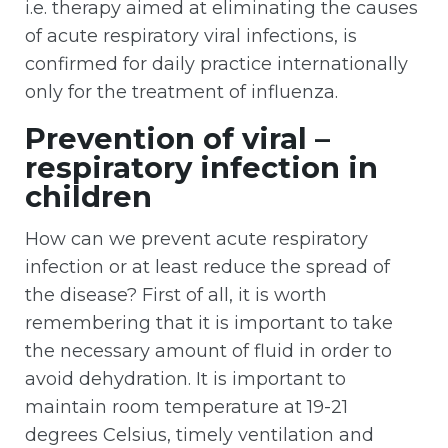
i.e. therapy aimed at eliminating the causes
of acute respiratory viral infections, is
confirmed for daily practice internationally
only for the treatment of influenza.
Prevention of viral –
respiratory infection in
children
How can we prevent acute respiratory
infection or at least reduce the spread of
the disease? First of all, it is worth
remembering that it is important to take
the necessary amount of fluid in order to
avoid dehydration. It is important to
maintain room temperature at 19-21
degrees Celsius, timely ventilation and