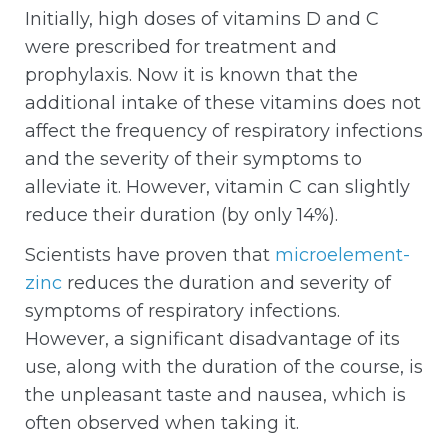
Initially, high doses of vitamins D and C
were prescribed for treatment and
prophylaxis. Now it is known that the
additional intake of these vitamins does not
affect the frequency of respiratory infections
and the severity of their symptoms to
alleviate it. However, vitamin C can slightly
reduce their duration (by only 14%).
Scientists have proven that
microelement-
zinc
reduces the duration and severity of
symptoms of respiratory infections.
However, a significant disadvantage of its
use, along with the duration of the course, is
the unpleasant taste and nausea, which is
often observed when taking it.