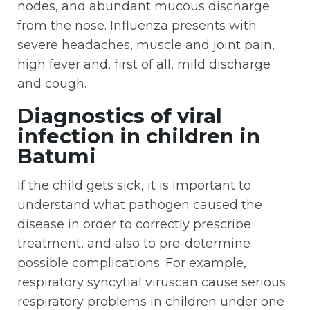
nodes, and abundant mucous discharge
from the nose. Influenza presents with
severe headaches, muscle and joint pain,
high fever and, first of all, mild discharge
and cough.
Diagnostics of viral
infection in children in
Batumi
If the child gets sick, it is important to
understand what pathogen caused the
disease in order to correctly prescribe
treatment, and also to pre-determine
possible complications. For example,
respiratory syncytial viruscan cause serious
respiratory problems in children under one