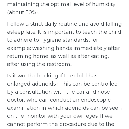
maintaining the optimal level of humidity
(about 50%).
Follow a strict daily routine and avoid falling
asleep late. It is important to teach the child
to adhere to hygiene standards, for
example: washing hands immediately after
returning home, as well as after eating,
after using the restroom…
Is it worth checking if the child has
enlarged adenoids? This can be controlled
by a consultation with the ear and nose
doctor, who can conduct an endoscopic
examination in which adenoids can be seen
on the monitor with your own eyes. If we
cannot perform the procedure due to the