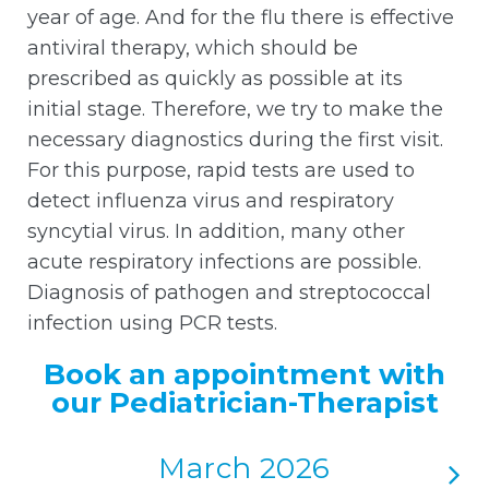
year of age. And for the flu there is effective
antiviral therapy, which should be
prescribed as quickly as possible at its
initial stage. Therefore, we try to make the
necessary diagnostics during the first visit.
For this purpose, rapid tests are used to
detect influenza virus and respiratory
syncytial virus. In addition, many other
acute respiratory infections are possible.
Diagnosis of pathogen and streptococcal
infection using PCR tests.
Book an appointment with
our Pediatrician-Therapist
March 2026