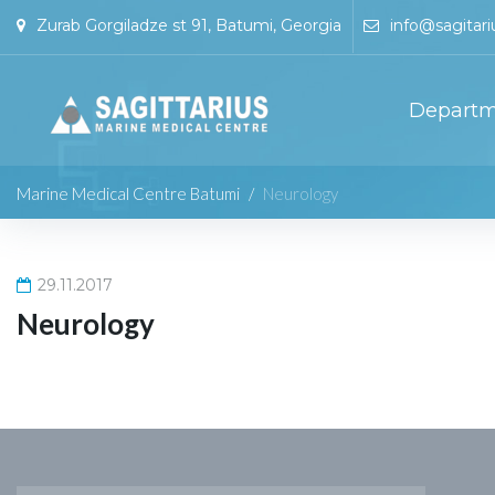
Zurab Gorgiladze st 91, Batumi, Georgia
info@sagitari
Departm
Marine Medical Centre Batumi
/
Neurology
29.11.2017
Neurology