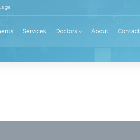
us.ge
ents
Services
Doctors
About
Contact