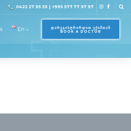
0422 27 95 53
|
+995 577 77 97 97
ᲓᲐᲠᲔᲒᲘᲡᲢᲠᲘᲠᲓᲘᲗ ᲔᲥᲘᲛᲗᲐᲜ
s
En
BOOK A DOCTOR