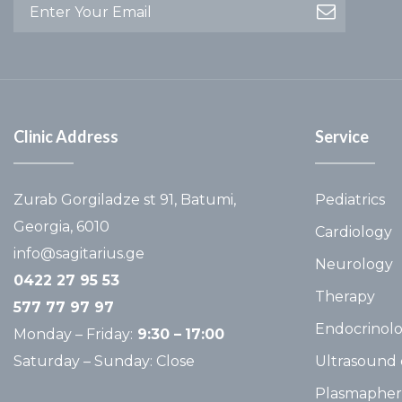
Clinic Address
Service
Zurab Gorgiladze st 91, Batumi,
Pediatrics
Georgia, 6010
Cardiology
info@sagitarius.ge
Neurology
0422 27 95 53
Therapy
577 77 97 97
Endocrinol
Monday – Friday:
9:30 –
17:00
Saturday – Sunday: Close
Ultrasound 
Plasmapher