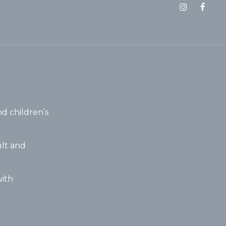
d children’s
lt and
ith