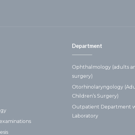
Department
Ophthalmology (adults an
surgery)
Otorhinolaryngology (Adu
Children’s Surgery)
Outpatient Department w
ogy
Laboratory
examinations
esis