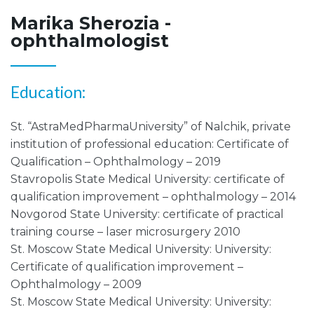
Marika Sherozia -
ophthalmologist
Education:
St. “AstraMedPharmaUniversity” of Nalchik, private
institution of professional education: Certificate of
Qualification – Ophthalmology – 2019
Stavropolis State Medical University: certificate of
qualification improvement – ophthalmology – 2014
Novgorod State University: certificate of practical
training course – laser microsurgery 2010
St. Moscow State Medical University: University:
Certificate of qualification improvement –
Ophthalmology – 2009
St. Moscow State Medical University: University: