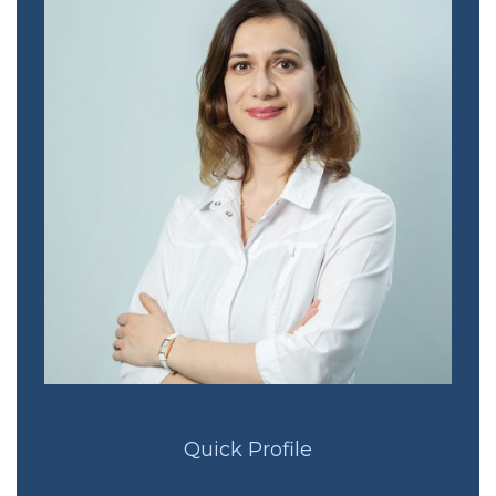
Quick Profile