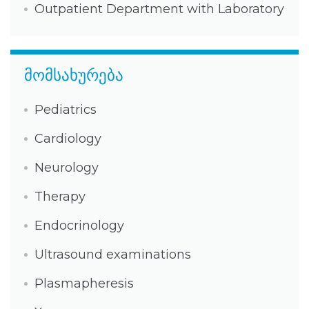
Outpatient Department with Laboratory
მომსახურება
Pediatrics
Cardiology
Neurology
Therapy
Endocrinology
Ultrasound examinations
Plasmapheresis