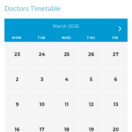
Doctors Timetable
March 2026
MON
TUE
WED
THU
FRI
23
24
25
26
27
2
3
4
5
6
9
10
11
12
13
16
17
18
19
20