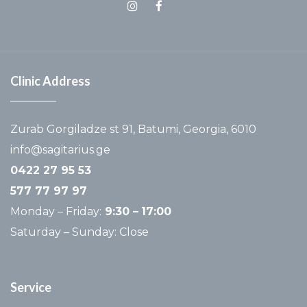
Clinic Address
Zurab Gorgiladze st 91, Batumi, Georgia, 6010
info@sagitarius.ge
0422 27 95 53
577 77 97 97
Monday – Friday:
9:30 –
17:00
Saturday – Sunday: Close
Service