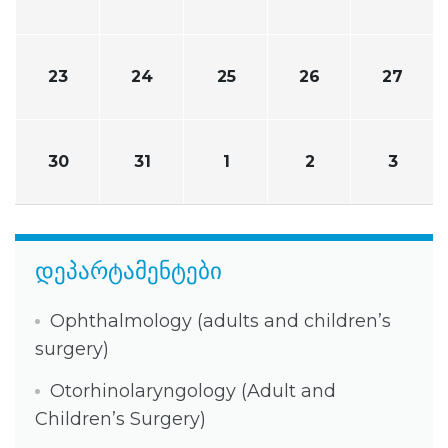
23
24
25
26
27
30
31
1
2
3
დეპარტამენტები
Ophthalmology (adults and children’s
surgery)
Otorhinolaryngology (Adult and
Children’s Surgery)