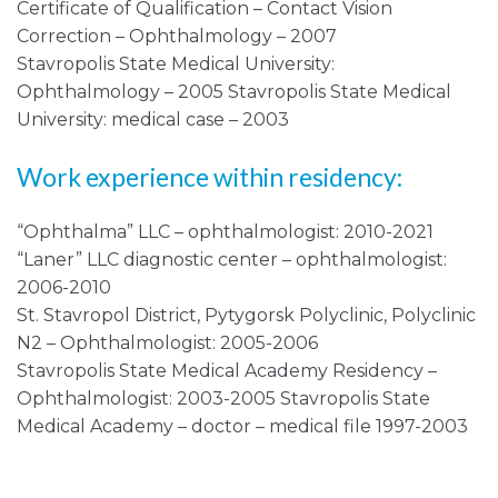
Certificate of Qualification – Contact Vision
Correction – Ophthalmology – 2007
Stavropolis State Medical University:
Ophthalmology – 2005 Stavropolis State Medical
University: medical case – 2003
Work experience within residency:
“Ophthalma” LLC – ophthalmologist: 2010-2021
“Laner” LLC diagnostic center – ophthalmologist:
2006-2010
St. Stavropol District, Pytygorsk Polyclinic, Polyclinic
N2 – Ophthalmologist: 2005-2006
Stavropolis State Medical Academy Residency –
Ophthalmologist: 2003-2005 Stavropolis State
Medical Academy – doctor – medical file 1997-2003