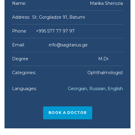
Name:
Marika Sherozia​
Address: St. Gorgiladze 91, Batumi
Phone +995 577 77 97 97
Email:
info@sagitarius.ge
Degree M.Dr.
Categories:
Ophthalmologist
Languages:
Georgian, Russian, English
BOOK A DOCTOR