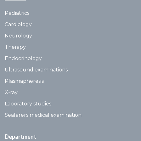
Pediatrics
Cardiology
Neurology
Therapy
Endocrinology
Ultrasound examinations
Plasmapheresis
X-ray
Laboratory studies
Seafarers medical examination
Department