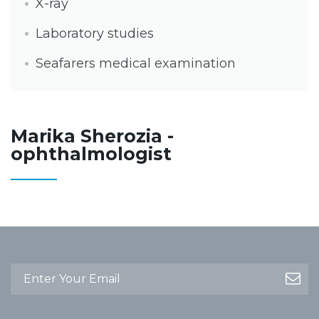
X-ray
Laboratory studies
Seafarers medical examination
Marika Sherozia -
ophthalmologist