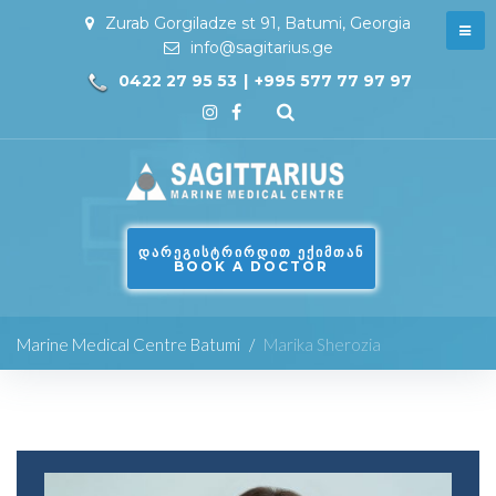
Zurab Gorgiladze st 91, Batumi, Georgia
info@sagitarius.ge
0422 27 95 53
|
+995 577 77 97 97
ᲓᲐᲠᲔᲒᲘᲡᲢᲠᲘᲠᲓᲘᲗ ᲔᲥᲘᲛᲗᲐᲜ
BOOK A DOCTOR
Marine Medical Centre Batumi
/
Marika Sherozia