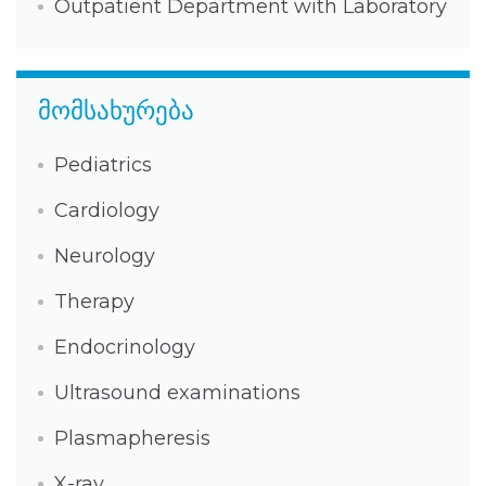
Outpatient Department with Laboratory
მომსახურება
Pediatrics
Cardiology
Neurology
Therapy
Endocrinology
Ultrasound examinations
Plasmapheresis
X-ray