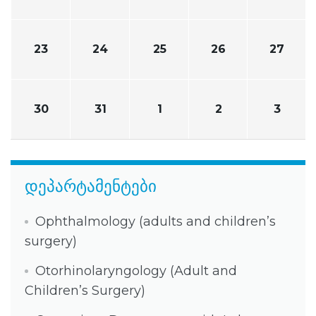
23
24
25
26
27
30
31
1
2
3
დეპარტამენტები
Ophthalmology (adults and children’s
surgery)
Otorhinolaryngology (Adult and
Children’s Surgery)