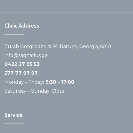
Clinic Address
Zurab Gorgiladze st 91, Batumi, Georgia, 6010
info@sagitarius.ge
0422 27 95 53
577 77 97 97
Monday – Friday:
9:30 –
17:00
Saturday – Sunday: Close
Service