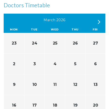
Doctors Timetable
March 2026
MON
TUE
WED
THU
FRI
23
24
25
26
27
2
3
4
5
6
9
10
11
12
13
16
17
18
19
20