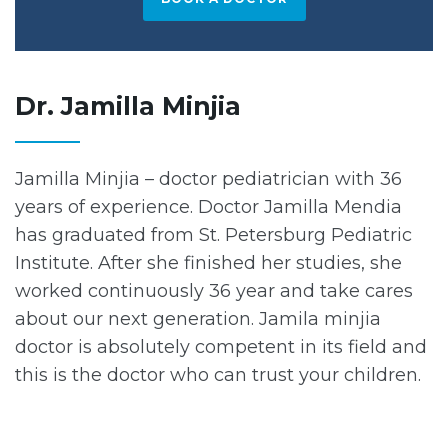
Dr. Jamilla Minjia
Jamilla Minjia – doctor pediatrician with 36
years of experience. Doctor Jamilla Mendia
has graduated from St. Petersburg Pediatric
Institute. After she finished her studies, she
worked continuously 36 year and take cares
about our next generation. Jamila minjia
doctor is absolutely competent in its field and
this is the doctor who can trust your children.