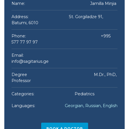
Name:
Jamilla Minjia ​
Address: St. Gorgiladze 91,
Batumi, 6010
Phone: +995
577 77 97 97
Email:
info@sagitarius.ge
Degree M.Dr., PhD,
Professor
Categories: Pediatrics
Languages:
Georgian, Russian, English
BOOK A DOCTOR