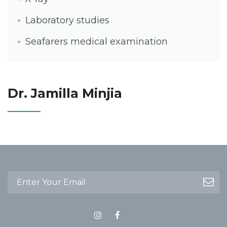
Laboratory studies
Seafarers medical examination
Dr. Jamilla Minjia