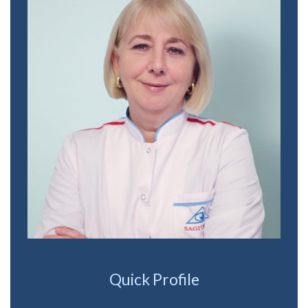
Quick Profile