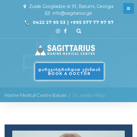
Zurab Gorgiladze st 91, Batumi, Georgia
info@sagitarius.ge
0422 27 95 53
|
+995 577 77 97 97
ᲓᲐᲠᲔᲒᲘᲡᲢᲠᲘᲠᲓᲘᲗ ᲔᲥᲘᲛᲗᲐᲜ
BOOK A DOCTOR
Marine Medical Centre Batumi
/
Dr. Jamilla Minjia