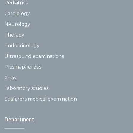
Pediatrics
Cardiology
Neurology
Therapy
Endocrinology
Ultrasound examinations
Plasmapheresis
X-ray
Laboratory studies
Seafarers medical examination
Department